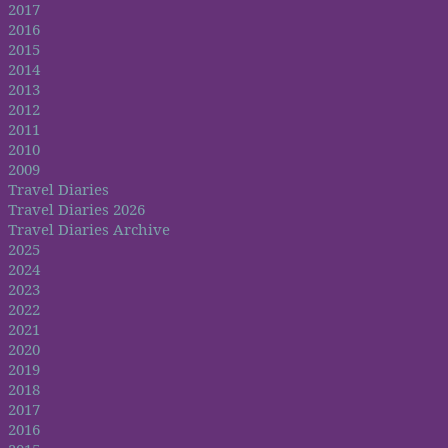
2017
2016
2015
2014
2013
2012
2011
2010
2009
Travel Diaries
Travel Diaries 2026
Travel Diaries Archive
2025
2024
2023
2022
2021
2020
2019
2018
2017
2016