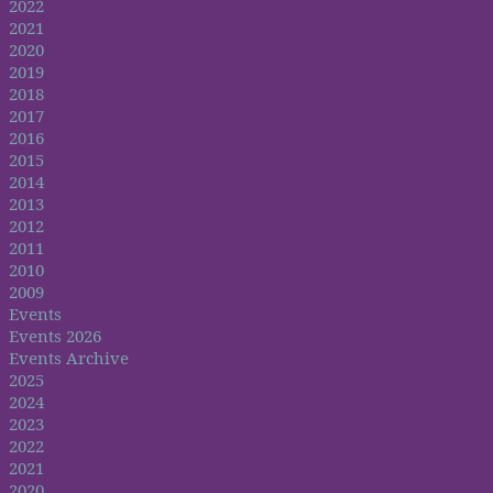
2022
2021
2020
2019
2018
2017
2016
2015
2014
2013
2012
2011
2010
2009
Events
Events 2026
Events Archive
2025
2024
2023
2022
2021
2020