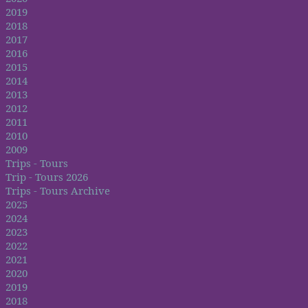
2019
2018
2017
2016
2015
2014
2013
2012
2011
2010
2009
Trips - Tours
Trip - Tours 2026
Trips - Tours Archive
2025
2024
2023
2022
2021
2020
2019
2018