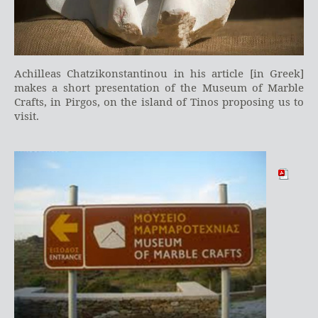
Achilleas Chatzikonstantinou in his article [in Greek]
makes a short presentation of the Museum of Marble
Crafts, in Pirgos, on the island of Tinos proposing us to
visit.