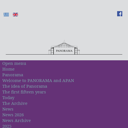
Open menu
Home
Panorama
Welcome to PANORAMA and APAN
The idea of Panorama
The first fifteen years
Today
The Archive
News
News 2026
News Archive
2025