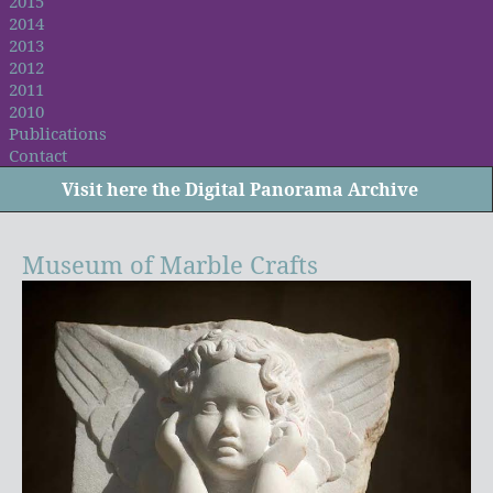
2015
2014
2013
2012
2011
2010
Publications
Contact
Visit
here
the Digital Panorama Archive
Museum of Marble Crafts