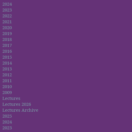
2024
2023
2022
2021
2020
2019
2018
2017
2016
2015
2014
2013
2012
2011
2010
2009
Lectures
Lectures 2026
Lectures Archive
2025
2024
2023