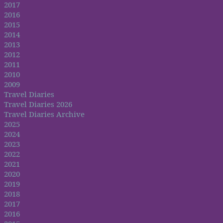
2017
2016
2015
2014
2013
2012
2011
2010
2009
Travel Diaries
Travel Diaries 2026
Travel Diaries Archive
2025
2024
2023
2022
2021
2020
2019
2018
2017
2016