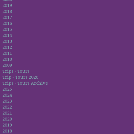
2019
2018
2017
2016
2015
2014
2013
2012
2011
2010
2009
Trips - Tours
Trip - Tours 2026
Trips - Tours Archive
2025
2024
2023
2022
2021
2020
2019
2018