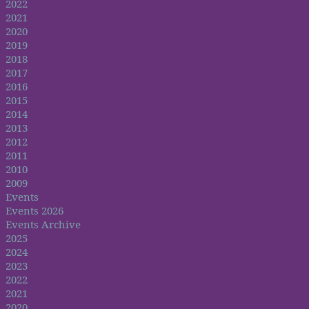
2022
2021
2020
2019
2018
2017
2016
2015
2014
2013
2012
2011
2010
2009
Events
Events 2026
Events Archive
2025
2024
2023
2022
2021
2020