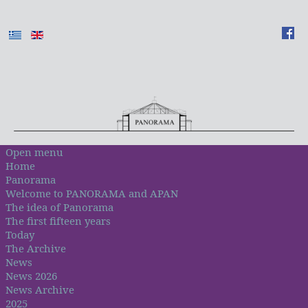
Open menu
Home
Panorama
Welcome to PANORAMA and APAN
The idea of Panorama
The first fifteen years
Today
The Archive
News
News 2026
News Archive
2025