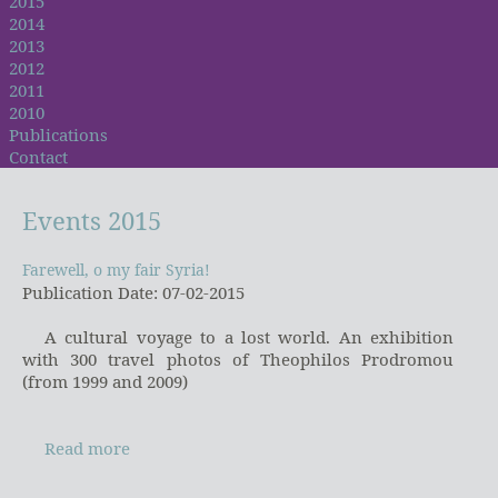
2015
2014
2013
2012
2011
2010
Publications
Contact
Events
2015
Farewell, o my fair Syria!
Farewell, o my fair Syria!
Publication Date: 07-02-2015
A cultural voyage to a lost world. An exhibition
with 300 travel photos of Theophilos Prodromou
(from 1999 and 2009)
Read more