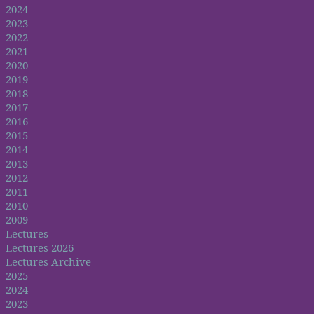
2024
2023
2022
2021
2020
2019
2018
2017
2016
2015
2014
2013
2012
2011
2010
2009
Lectures
Lectures 2026
Lectures Archive
2025
2024
2023