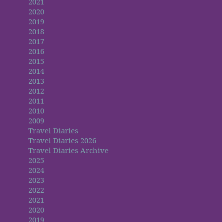
2021
2020
2019
2018
2017
2016
2015
2014
2013
2012
2011
2010
2009
Travel Diaries
Travel Diaries 2026
Travel Diaries Archive
2025
2024
2023
2022
2021
2020
2019