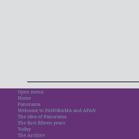
Open menu
Home
Panorama
Welcome to PANORAMA and APAN
The idea of Panorama
The first fifteen years
Today
The Archive