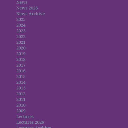
News
News 2026
News Archive
2025
2024
2023
2022
2021
2020
2019
2018
2017
2016
2015
2014
2013
2012
2011
2010
2009
Lectures
Lectures 2026
Lectures Archive