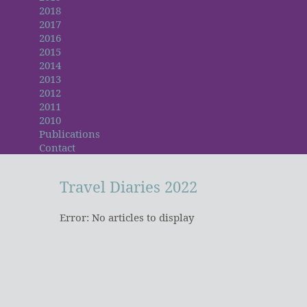
2018
2017
2016
2015
2014
2013
2012
2011
2010
Publications
Contact
Travel
Diaries
2022
Error: No articles to display