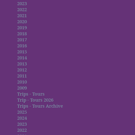
2023
2022
2021
2020
2019
2018
2017
2016
2015
2014
2013
2012
2011
2010
2009
Trips - Tours
Trip - Tours 2026
Trips - Tours Archive
2025
2024
2023
2022