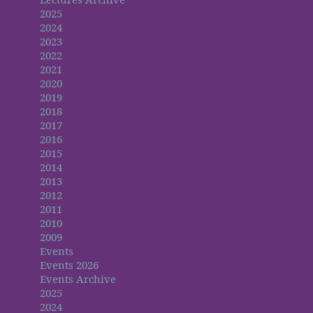
2025
2024
2023
2022
2021
2020
2019
2018
2017
2016
2015
2014
2013
2012
2011
2010
2009
Events
Events 2026
Events Archive
2025
2024