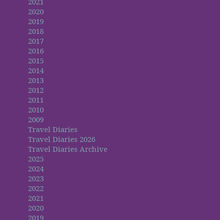
2021
2020
2019
2018
2017
2016
2015
2014
2013
2012
2011
2010
2009
Travel Diaries
Travel Diaries 2026
Travel Diaries Archive
2025
2024
2023
2022
2021
2020
2019