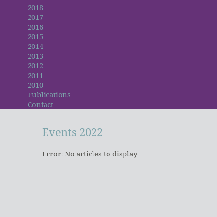
2018
2017
2016
2015
2014
2013
2012
2011
2010
Publications
Contact
Events
2022
Error: No articles to display