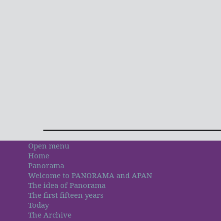
Open menu
Home
Panorama
Welcome to PANORAMA and APAN
The idea of Panorama
The first fifteen years
Today
The Archive