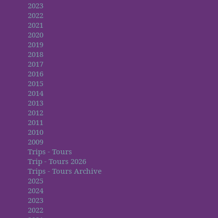
2023
2022
2021
2020
2019
2018
2017
2016
2015
2014
2013
2012
2011
2010
2009
Trips - Tours
Trip - Tours 2026
Trips - Tours Archive
2025
2024
2023
2022