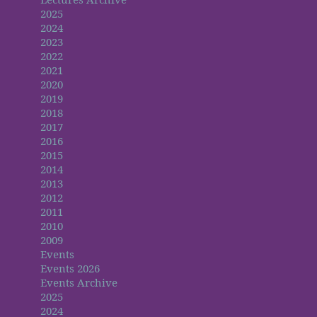
2025
2024
2023
2022
2021
2020
2019
2018
2017
2016
2015
2014
2013
2012
2011
2010
2009
Events
Events 2026
Events Archive
2025
2024