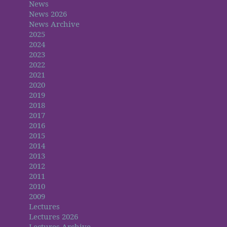
News
News 2026
News Archive
2025
2024
2023
2022
2021
2020
2019
2018
2017
2016
2015
2014
2013
2012
2011
2010
2009
Lectures
Lectures 2026
Lectures Archive