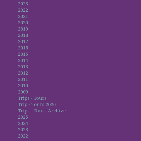
2023
2022
2021
2020
2019
2018
2017
2016
2015
2014
2013
2012
2011
2010
2009
Trips - Tours
Trip - Tours 2026
Trips - Tours Archive
2025
2024
2023
2022