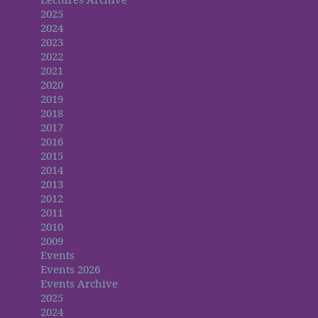
2025
2024
2023
2022
2021
2020
2019
2018
2017
2016
2015
2014
2013
2012
2011
2010
2009
Events
Events 2026
Events Archive
2025
2024