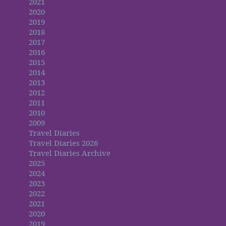
2021
2020
2019
2018
2017
2016
2015
2014
2013
2012
2011
2010
2009
Travel Diaries
Travel Diaries 2026
Travel Diaries Archive
2025
2024
2023
2022
2021
2020
2019