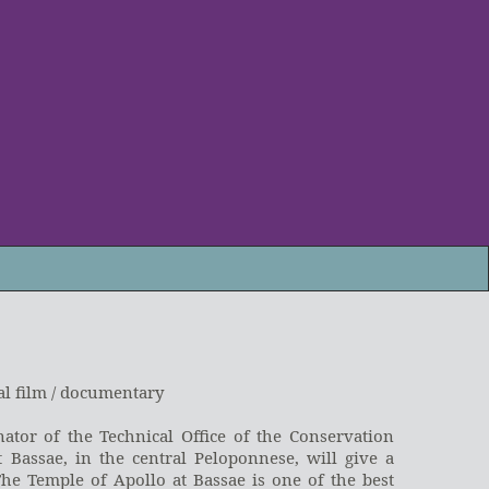
al film / documentary
ator of the Technical Office of the Conservation
 Bassae, in the central Peloponnese, will give a
The Temple of Apollo at Bassae is one of the best