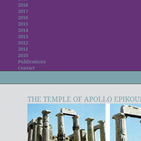
2018
2017
2016
2015
2014
2013
2012
2011
2010
Publications
Contact
THE TEMPLE OF APOLLO EPIKOU