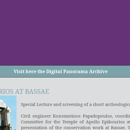
Visit
here
the Digital Panorama Archive
RIOS AT BASSAE
Special Lecture and screening of a short archeologic
Civil engineer Konstantinos Papadopoulos, coordin
Committee for the Temple of Apollo Epikourios at
presentation of the conservation work at Bassae. 