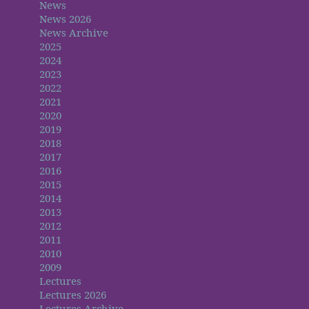
News
News 2026
News Archive
2025
2024
2023
2022
2021
2020
2019
2018
2017
2016
2015
2014
2013
2012
2011
2010
2009
Lectures
Lectures 2026
Lectures Archive