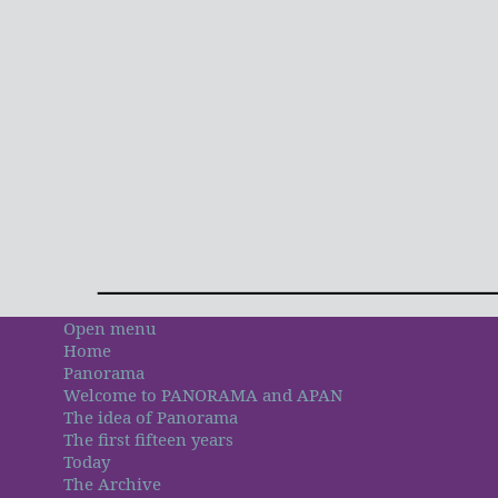
Open menu
Home
Panorama
Welcome to PANORAMA and APAN
The idea of Panorama
The first fifteen years
Today
The Archive